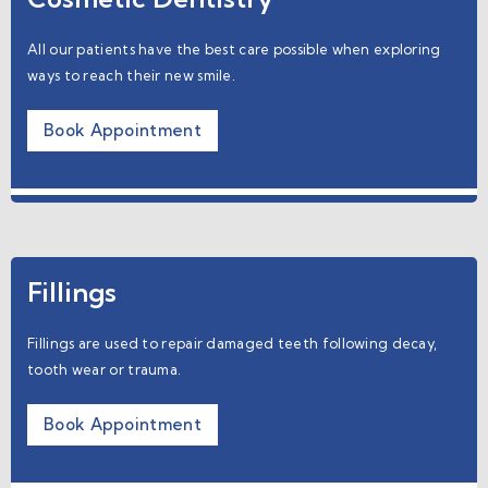
All our patients have the best care possible when exploring
ways to reach their new smile.
Book Appointment
Fillings
Fillings are used to repair damaged teeth following decay,
tooth wear or trauma.
Book Appointment