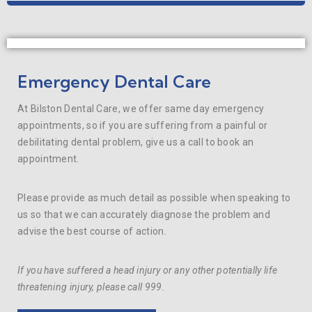
Emergency Dental Care
At Bilston Dental Care, we offer same day emergency
appointments, so if you are suffering from a painful or
debilitating dental problem, give us a call to book an
appointment.
Please provide as much detail as possible when speaking to
us so that we can accurately diagnose the problem and
advise the best course of action.
If you have suffered a head injury or any other potentially life
threatening injury, please call 999.