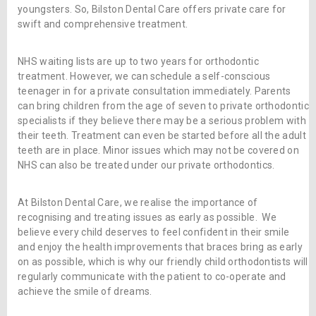
youngsters. So, Bilston Dental Care offers private care for
swift and comprehensive treatment.
NHS waiting lists are up to two years for orthodontic
treatment. However, we can schedule a self-conscious
teenager in for a private consultation immediately. Parents
can bring children from the age of seven to private orthodontic
specialists if they believe there may be a serious problem with
their teeth. Treatment can even be started before all the adult
teeth are in place. Minor issues which may not be covered on
NHS can also be treated under our private orthodontics.
At Bilston Dental Care, we realise the importance of
recognising and treating issues as early as possible. We
believe every child deserves to feel confident in their smile
and enjoy the health improvements that braces bring as early
on as possible, which is why our friendly child orthodontists will
regularly communicate with the patient to co-operate and
achieve the smile of dreams.