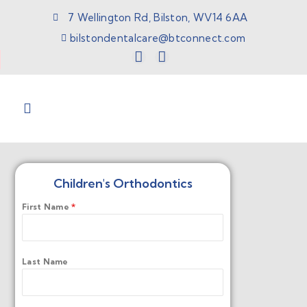
7 Wellington Rd, Bilston, WV14 6AA
bilstondentalcare@btconnect.com
Children's Orthodontics
First Name
*
Last Name