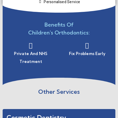
Personalised Service
Benefits Of
Children's Orthodontics:
Private And NHS
Fix Problems Early
Treatment
Other Services
Cosmetic Dentistry