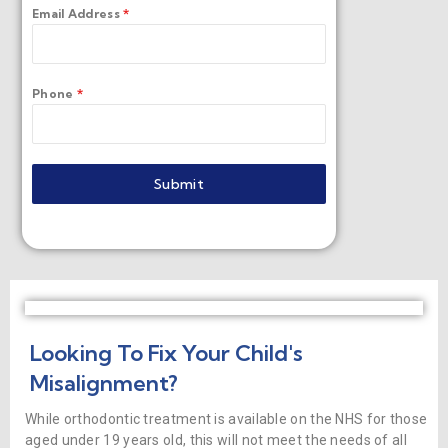
Email Address
*
Phone
*
Submit
Looking To Fix Your Child's
Misalignment?
While orthodontic treatment is available on the NHS for those
aged under 19 years old, this will not meet the needs of all