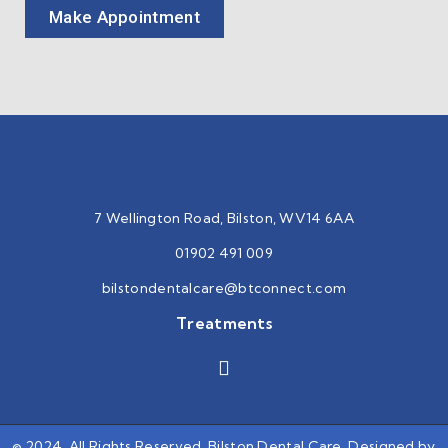
Make Appointment
7 Wellington Road, Bilston, WV14 6AA
01902 491 009
bilstondentalcare@btconnect.
com
Treatments
© 2024, All Rights Reserved. Bilston Dental Care. Designed by