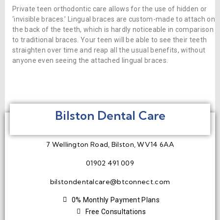
Private teen orthodontic care allows for the use of hidden or
‘invisible braces.’ Lingual braces are custom-made to attach on
the back of the teeth, which is hardly noticeable in comparison
to traditional braces. Your teen will be able to see their teeth
straighten over time and reap all the usual benefits, without
anyone even seeing the attached lingual braces.
Bilston Dental Care
7 Wellington Road, Bilston, WV14 6AA
01902 491 009
bilstondentalcare@btconnect.com
0% Monthly Payment Plans
Free Consultations