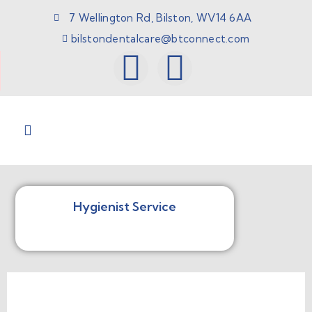
7 Wellington Rd, Bilston, WV14 6AA
bilstondentalcare@btconnect.com
Hygienist Service