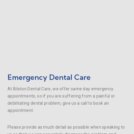
Emergency Dental Care
At Bilston Dental Care, we offer same day emergency
appointments, so if you are suffering from a painful or
debilitating dental problem, give us a call to book an
appointment.
Please provide as much detail as possible when speaking to