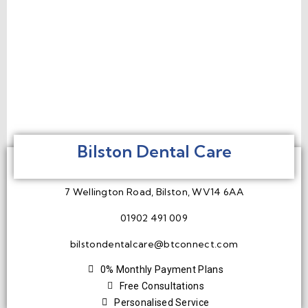
Bilston Dental Care
7 Wellington Road, Bilston, WV14 6AA
01902 491 009
bilstondentalcare@btconnect.com
0% Monthly Payment Plans
Free Consultations
Personalised Service