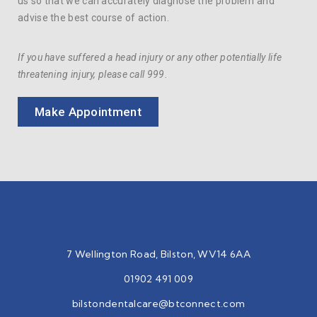
us so that we can accurately diagnose the problem and
advise the best course of action.
If you have suffered a head injury or any other potentially life
threatening injury, please call 999.
Make Appointment
7 Wellington Road, Bilston, WV14 6AA
01902 491 009
bilstondentalcare@btconnect.
com