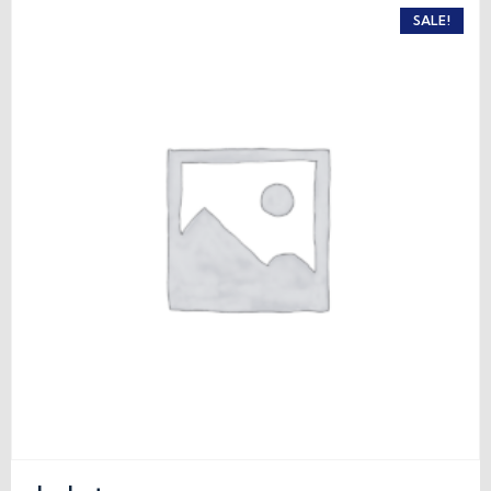
SALE!