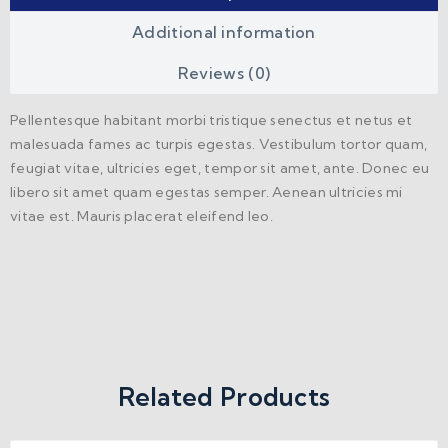
Additional information
Reviews (0)
Pellentesque habitant morbi tristique senectus et netus et
malesuada fames ac turpis egestas. Vestibulum tortor quam,
feugiat vitae, ultricies eget, tempor sit amet, ante. Donec eu
libero sit amet quam egestas semper. Aenean ultricies mi
vitae est. Mauris placerat eleifend leo.
Related Products