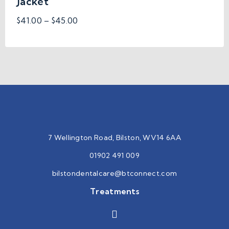
Jacket
$
41.00
–
$
45.00
7 Wellington Road, Bilston, WV14 6AA
01902 491 009
bilstondentalcare@btconnect.
com
Treatments