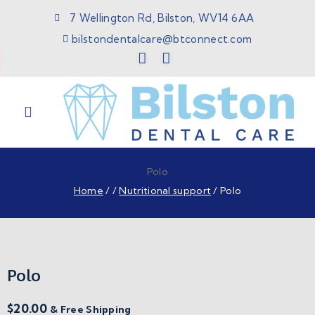
7 Wellington Rd, Bilston, WV14 6AA
bilstondentalcare@btconnect.com
Polo
Home
/
/
Nutritional support
/
Polo
Polo
$
20.00
& Free Shipping