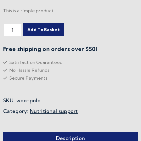
This is a simple product.
Add To Basket
Free shipping on orders over $50!
Satisfaction Guaranteed
No Hassle Refunds
Secure Payments
SKU:
woo-polo
Category:
Nutritional support
Description